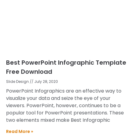
Best PowerPoint Infographic Template
Free Download
Slide Design
July 28, 2020
PowerPoint Infographics are an effective way to
visualize your data and seize the eye of your
viewers. PowerPoint, however, continues to be a
popular tool for PowerPoint presentations. These
two elements mixed make Best Infographic
Read More »