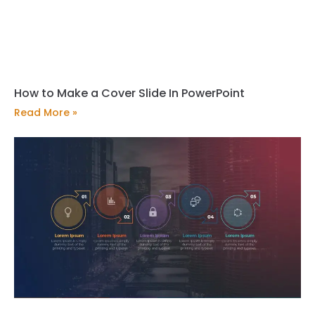
How to Make a Cover Slide In PowerPoint
Read More »