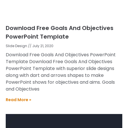
Download Free Goals And Objectives
PowerPoint Template
Slide Design
July 21, 2020
Download Free Goals And Objectives PowerPoint
Template Download Free Goals And Objectives
PowerPoint Template with superior slide designs
along with dart and arrows shapes to make
PowerPoint shows for objectives and aims. Goals
and Objectives
Read More »