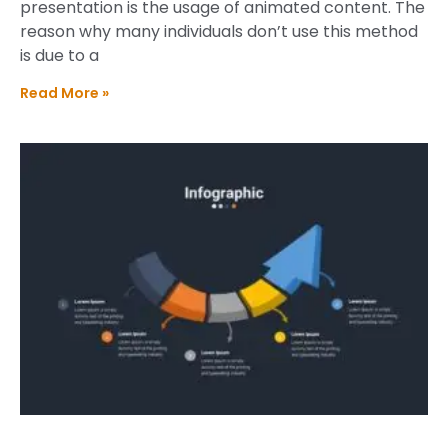
presentation is the usage of animated content. The
reason why many individuals don’t use this method
is due to a
Read More »