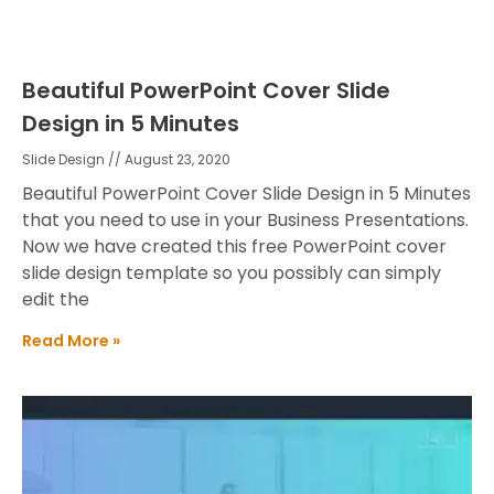
Beautiful PowerPoint Cover Slide
Design in 5 Minutes
Slide Design
August 23, 2020
Beautiful PowerPoint Cover Slide Design in 5 Minutes
that you need to use in your Business Presentations.
Now we have created this free PowerPoint cover
slide design template so you possibly can simply
edit the
Read More »