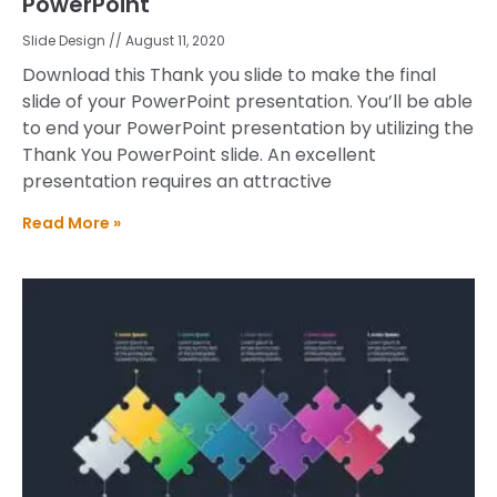
PowerPoint
Slide Design
August 11, 2020
Download this Thank you slide to make the final
slide of your PowerPoint presentation. You’ll be able
to end your PowerPoint presentation by utilizing the
Thank You PowerPoint slide. An excellent
presentation requires an attractive
Read More »