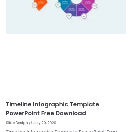
Timeline Infographic Template
PowerPoint Free Download
Slide Design
July 20, 2020
Timeline Infographic Template PowerPoint Free