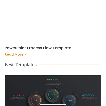
PowerPoint Process Flow Template
Read More »
Best Templates