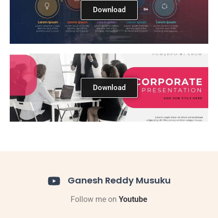
Download
Download
Ganesh Reddy Musuku
Follow me on
Youtube