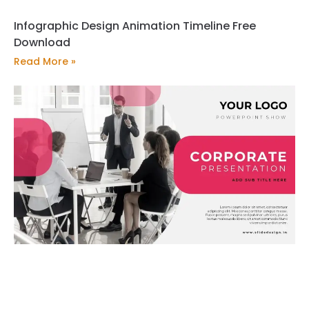
Infographic Design Animation Timeline Free
Download
Read More »