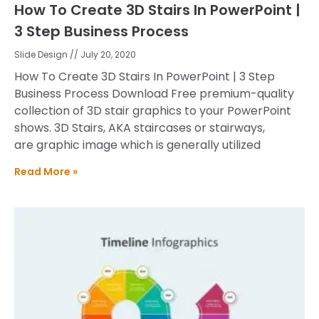
How To Create 3D Stairs In PowerPoint |
3 Step Business Process
Slide Design
July 20, 2020
How To Create 3D Stairs In PowerPoint | 3 Step
Business Process Download Free premium-quality
collection of 3D stair graphics to your PowerPoint
shows. 3D Stairs, AKA staircases or stairways,
are graphic image which is generally utilized
Read More »