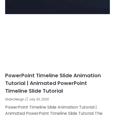
PowerPoint Timeline Slide Animation
Tutorial | Animated PowerPoint
Timeline Slide Tutorial
Slide Design
July 20, 2020
PowerPoint Timeline Slide Animation Tutorial |
Animated PowerPoint Timeline Slide Tutorial The