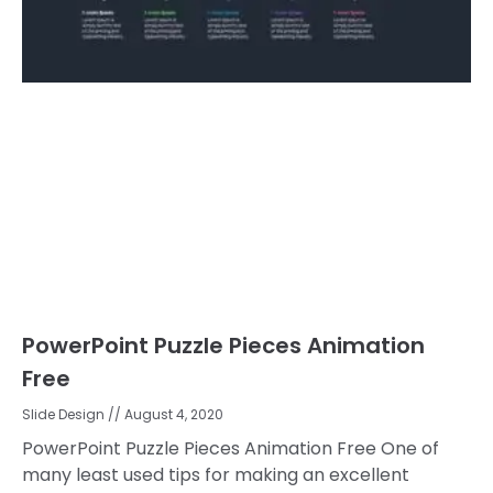
PowerPoint Puzzle Pieces Animation
Free
Slide Design
August 4, 2020
PowerPoint Puzzle Pieces Animation Free One of
many least used tips for making an excellent