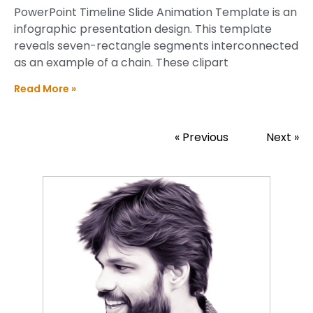
PowerPoint Timeline Slide Animation Template is an
infographic presentation design. This template
reveals seven-rectangle segments interconnected
as an example of a chain. These clipart
Read More »
« Previous
Next »