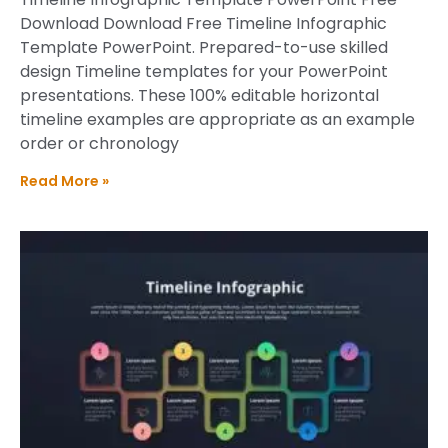
Download Download Free Timeline Infographic
Template PowerPoint. Prepared-to-use skilled
design Timeline templates for your PowerPoint
presentations. These 100% editable horizontal
timeline examples are appropriate as an example
order or chronology
Read More »