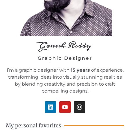
Ganesh Reddy
Graphic Designer
I’m a graphic designer with
15
years
of experience,
transforming ideas into visually stunning realities
by blending creativity and precision to craft
compelling designs.
L
Y
I
i
o
n
n
u
s
k
t
t
My personal favorites
e
u
a