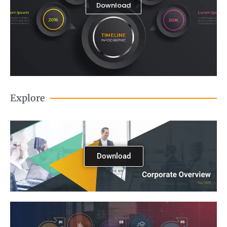
Download
Explore
Download