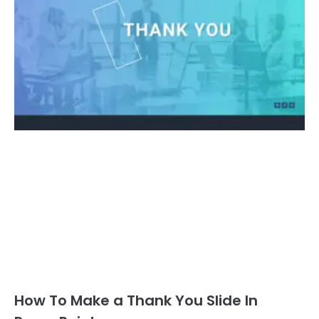
How To Make a Thank You Slide In