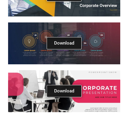
Download
Download