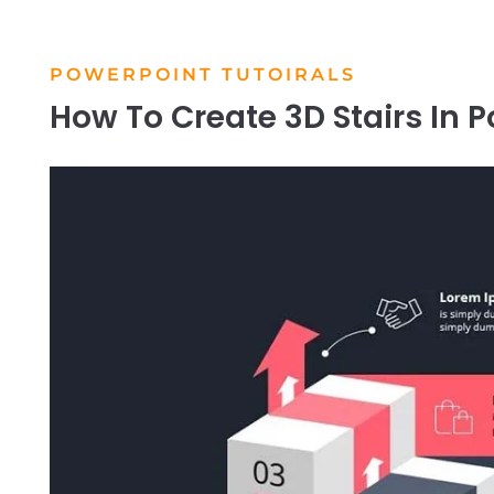
POWERPOINT TUTOIRALS
How To Create 3D Stairs In P