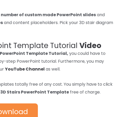
a
number of
custom made PowerPoint slides
and
es
and
content
placeholders.
Pick
your 3D stair diagram
oint Template Tutorial
Video
 PowerPoint Template Tutorial,
you could have to
p-by-step PowerPoint tutorial. Furthermore, you may
our
YouTube Channel
as well.
mplates
totally free
of any
cost
. You
simply
have to
click
e
3D Stairs PowerPoint Template
free of charge.
ownload