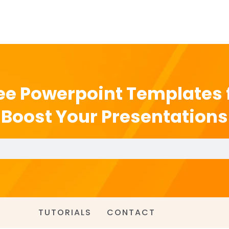
ee Powerpoint Templates 
Boost Your Presentations
TUTORIALS
CONTACT