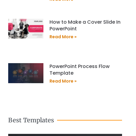
How to Make a Cover Slide In
PowerPoint
Read More »
PowerPoint Process Flow
Template
Read More »
Best Templates