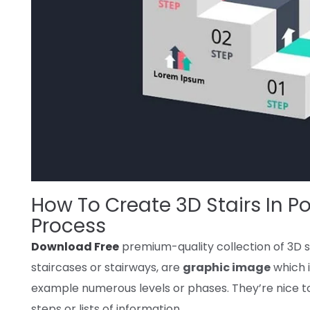
How To Create 3D Stairs In Po
Process
Download Free
premium-quality
collection
of 3D s
staircases or stairways, are
graphic image
which 
example
numerous
levels
or
phases
.
They’re
nice
t
steps or lists
of information
.