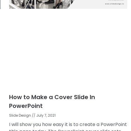
How to Make a Cover Slide In
PowerPoint
Slide Design
July 7, 2021
I will show you how easy it is to create a PowerPoint