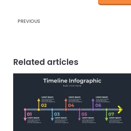
Prev
PREVIOUS
Related articles