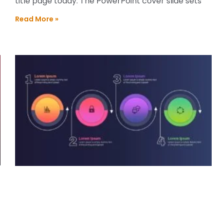
title page today. The PowerPoint cover slide sets
Read More »