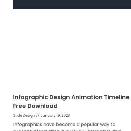
Infographic Design Animation Timeline
Free Download
Slide Design
January 19, 2023
Infographics have become a popular way to