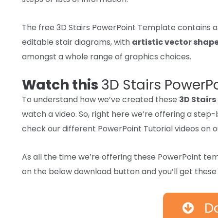
The free 3D Stairs PowerPoint Template
contains
editable stair diagrams, with
artistic
vector shap
amongst
a whole
range
of graphics
choices.
Watch this
3D Stairs PowerP
To understand how we’ve created these
3D Stairs
watch a video. So, right here we’re offering a ste
check our different PowerPoint Tutorial videos on 
As
all the time
we’re
offering
these PowerPoint te
on
the below
download
button and
you’ll get
thes
D