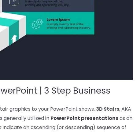
werPoint | 3 Step Business
tair graphics
to your
PowerPoint
shows
.
3D
Stairs
, AKA
is
generally
utilized in
PowerPoint
presentations
as an
o indicate
an ascending (or descending)
sequence
of