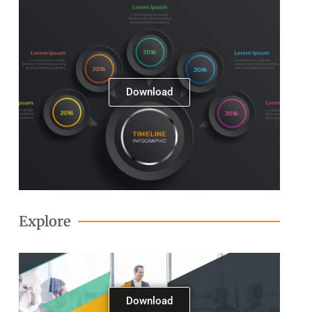
Next
Download
Explore
Download