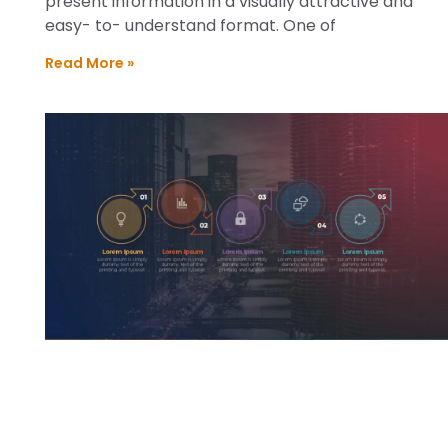
present information in a visually attractive and
easy- to- understand format. One of
Read More »