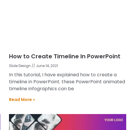
How to Create Timeline In PowerPoint
Slide Design
June 14, 2021
In this tutorial, I have explained how to create a
timeline in PowerPoint. these PowerPoint animated
timeline infographics can be
Read More »