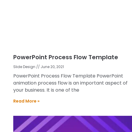
PowerPoint Process Flow Template
Slide Design
June 20, 2021
PowerPoint Process Flow Template PowerPoint
animation process flow is an important aspect of
your business. It is one of the
Read More »