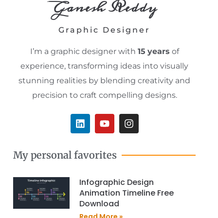
Ganesh Reddy
Graphic Designer
I’m a graphic designer with
15
years
of
experience, transforming ideas into visually
stunning realities by blending creativity and
precision to craft compelling designs.
L
Y
I
i
o
n
n
u
s
k
t
t
My personal favorites
e
u
a
d
b
g
i
e
r
Infographic Design
n
a
Animation Timeline Free
m
Download
Read More »