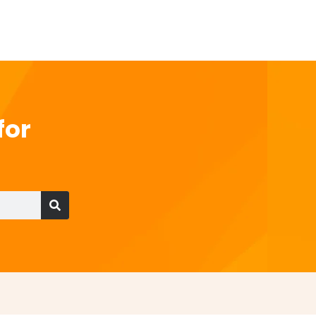
for
Search