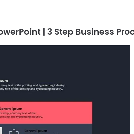
owerPoint | 3 Step Business Pro