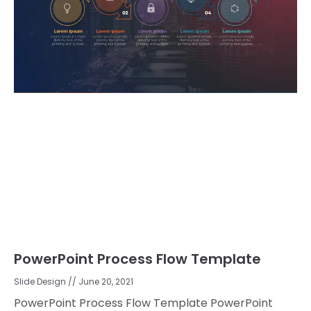
PowerPoint Process Flow Template
Slide Design
June 20, 2021
PowerPoint Process Flow Template PowerPoint