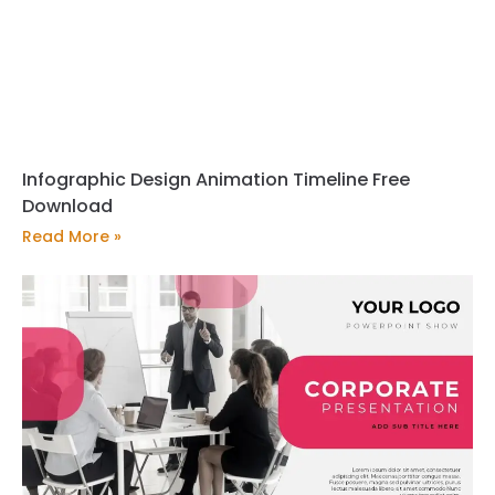
Infographic Design Animation Timeline Free
Download
Read More »