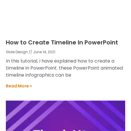
How to Create Timeline In PowerPoint
Slide Design
June 14, 2021
In this tutorial, I have explained how to create a
timeline in PowerPoint. these PowerPoint animated
timeline infographics can be
Read More »