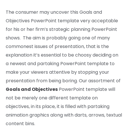
The consumer
may
uncover
this Goals and
Objectives PowerPoint template very
acceptable
for his or her
firm’s
strategic planning PowerPoint
shows
. The aim
is probably going one of many
commonest
issues
of presentation,
that is the
explanation
it’s essential to be
choosy
deciding on
a
newest
and
partaking PowerPoint
template to
make your
viewers
attentive by
stopping
your
presentation from being boring. Our
assortment
of
Goals and Objectives
PowerPoint template will
not be
merely
one different
template on
objectives
,
in its place
,
it is
filled with
partaking
animation
graphics
along with
darts, arrows, textual
content bins.