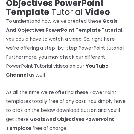
Objectives PowerPoint
Template
Tutorial
Video
To understand how we’ve created these
Goals
And Objectives PowerPoint Template
Tutorial
,
you could have to watch a video. So, right here
we’re offering a step-by-step PowerPoint tutorial.
Furthermore, you may check our different
PowerPoint Tutorial videos on our
YouTube
Channel
as well.
As
all the time
we’re
offering
these PowerPoint
templates
totally free
of any
cost
. You
simply
have
to
click on
the below
download
button and
you’ll
get
these
Goals And Objectives PowerPoint
Template
free of charge.