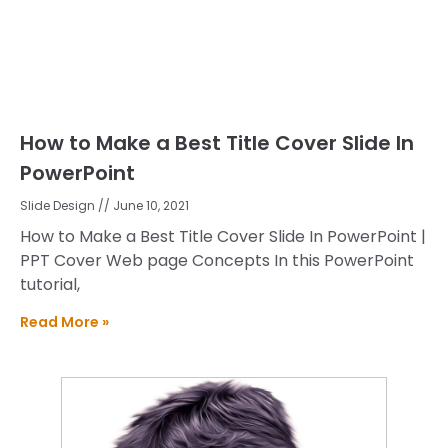
How to Make a Best Title Cover Slide In
PowerPoint
Slide Design
June 10, 2021
How to Make a Best Title Cover Slide In PowerPoint |
PPT Cover Web page Concepts In this PowerPoint
tutorial,
Read More »