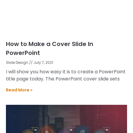
How to Make a Cover Slide In
PowerPoint
Slide Design
July 7, 2021
I will show you how easy it is to create a PowerPoint
title page today. The PowerPoint cover slide sets
Read More »