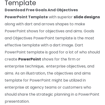
Template
Download Free Goals And Objectives
PowerPoint Template
with
superior
slide designs
along with
dart and arrows shapes to make
PowerPoint
shows
for
objectives
and
aims
. Goals
and Objectives PowerPoint template is the most
effective template with a dart
image
. Dart
PowerPoint template is
good
for a lot of who
should
create
PowerPoint
shows
for the
firm
or
enterprise technique, enterprise
objectives,
and
aims
.
As an illustration
, the
objectives
and
aims
template for PowerPoint
might be utilized
in
enterprise at
agency
teams
or customers who
should
share the strategic planning in a PowerPoint
presentation.