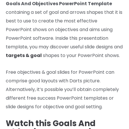
Goals And Objectives PowerPoint Template
containing a set of
goal
and arrows shapes that
it is
best to use
to create the most effective
PowerPoint
shows
on
objectives
and
aims
using
PowerPoint software. Inside this presentation
template,
you may discover
useful
slide designs and
targets
&
goal
shapes to your PowerPoint
shows
.
Free
objectives
&
goal
slides for PowerPoint can
comprise
good
layouts with Darts
picture
.
Alternatively,
it’s possible you’ll
obtain
completely
different
free success PowerPoint templates or
slide designs for
objective
and
goal
setting.
Watch this Goals And