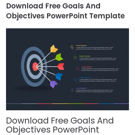
Download Free Goals And
Objectives PowerPoint Template
Download Free Goals And
Objectives PowerPoint