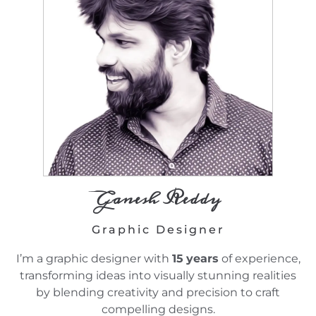
Ganesh Reddy
Graphic Designer
I’m a graphic designer with
15
years
of experience,
transforming ideas into visually stunning realities
by blending creativity and precision to craft
compelling designs.