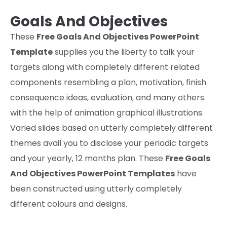
Goals And Objectives
These
Free Goals And Objectives PowerPoint
Template
supplies
you the liberty
to talk
your
targets
along with
completely different
related
components
resembling
a plan, motivation,
finish
consequence
ideas
,
evaluation,
and many others
.
with
the help
of animation graphical illustrations.
Varied
slides
based
on
utterly completely different
themes avail you
to disclose
your periodic targets
and your yearly,
12
months
plan. These
Free Goals
And Objectives PowerPoint Templates
have
been constructed
using
utterly completely
different
colours
and designs.