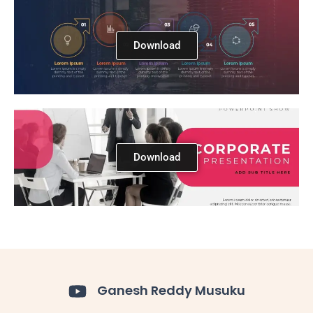
Download
Download
Ganesh Reddy Musuku