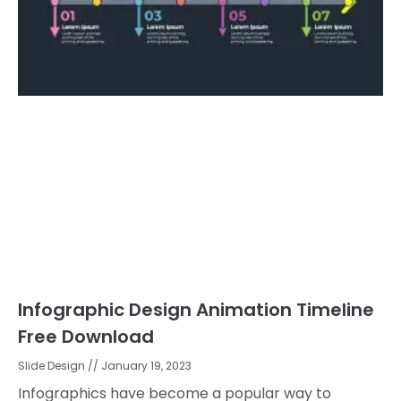
Infographic Design Animation Timeline
Free Download
Slide Design
January 19, 2023
Infographics have become a popular way to