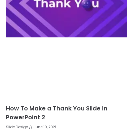
How To Make a Thank You Slide In
PowerPoint 2
Slide Design
June 10, 2021