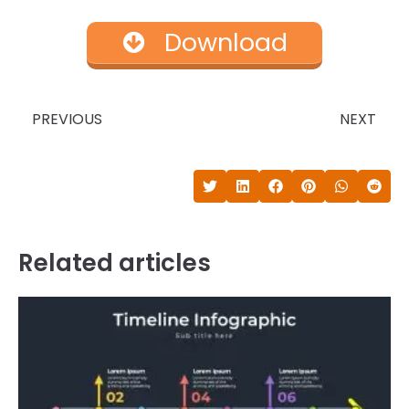
Download
Prev
N
PREVIOUS
NEXT
Related articles