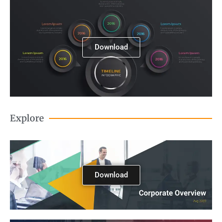
Download
Explore
Download