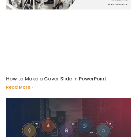
How to Make a Cover Slide In PowerPoint
Read More »