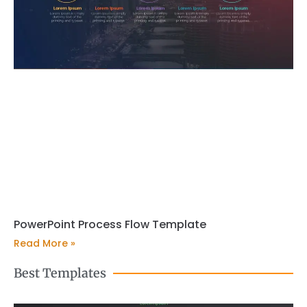
PowerPoint Process Flow Template
Read More »
Best Templates