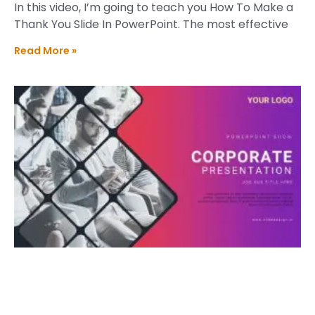
In this video, I’m going to teach you How To Make a
Thank You Slide In PowerPoint. The most effective
Read More »