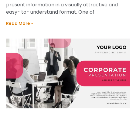
present information in a visually attractive and
easy- to- understand format. One of
Read More »