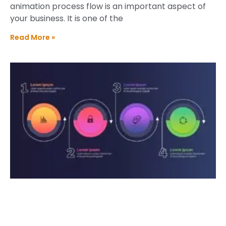
animation process flow is an important aspect of
your business. It is one of the
Read More »