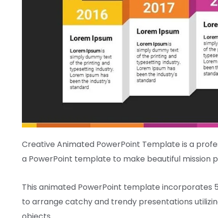
Creative Animated PowerPoint Template is
a profe
a PowerPoint template to make
beautiful
mission
p
This animated PowerPoint template
incorporates
to arrange
catchy and
trendy
presentations
utilizi
objects.