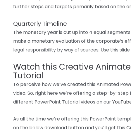
further
steps and
targets
primarily based
on the
e
Quarterly Timeline
The
monetary
year
is
cut up
into
4
equal segments
make a
monetary
evaluation
of
the corporate
’s
ef
legal responsibility
by way of
sources
. Use this slid
Watch this Creative Animate
Tutorial
To
perceive
how
we’ve
created this
Animated
Powe
video. So,
right here
we’re
offering
a
step-by-step
different
PowerPoint Tutorial
videos
on our
YouTube
As
all the time
we’re
offering
this PowerPoint temp
on
the below
download
button and
you’ll get
this C