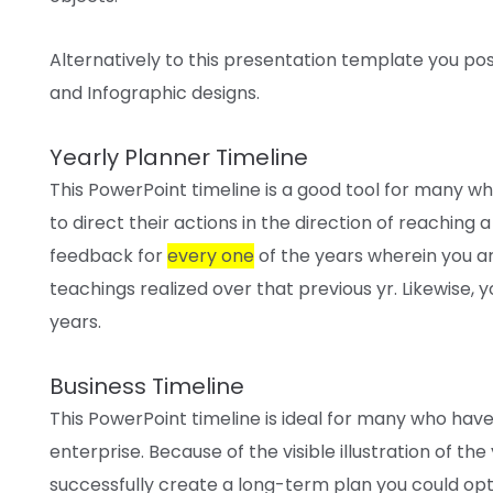
Alternatively to this presentation template
you pos
and Infographic designs.
Yearly Planner Timeline
This PowerPoint timeline
is a good
tool
for many w
to direct their
actions
in the direction of
reaching
a
feedback
for
every one
of the years
wherein
you a
teachings
realized
over that
previous
yr
. Likewise,
y
years.
Business Timeline
This PowerPoint timeline
is ideal
for many who
hav
enterprise
.
Because of the
visible
illustration
of the
successfully
create a long-term plan
you could
opt