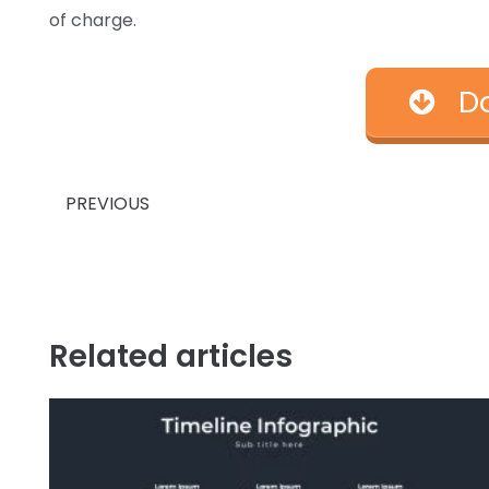
of charge.
D
Prev
PREVIOUS
Related articles