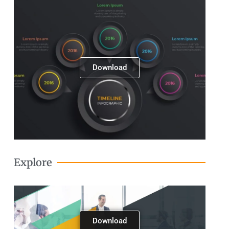
Download
Explore
Download