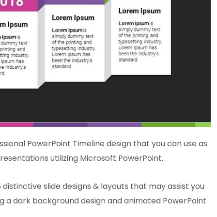
ssional
PowerPoint Timeline design that
you can use
as
resentations
utilizing
Microsoft PowerPoint.
5
distinctive
slide designs & layouts
that may
assist you
ng
a
dark
background design and animated PowerPoint