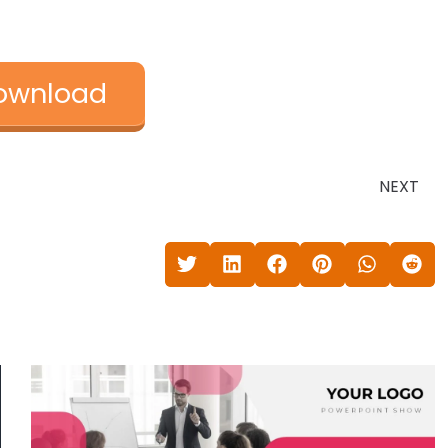
ownload
NEXT