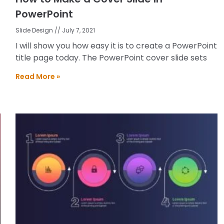
PowerPoint
Slide Design
July 7, 2021
I will show you how easy it is to create a PowerPoint
title page today. The PowerPoint cover slide sets
Read More »