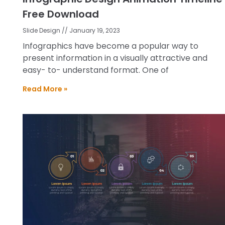
Free Download
Slide Design
January 19, 2023
Infographics have become a popular way to
present information in a visually attractive and
easy- to- understand format. One of
Read More »