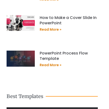
How to Make a Cover Slide In
PowerPoint
Read More »
PowerPoint Process Flow
Template
Read More »
Best Templates