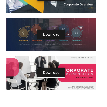
Download
Next
Download