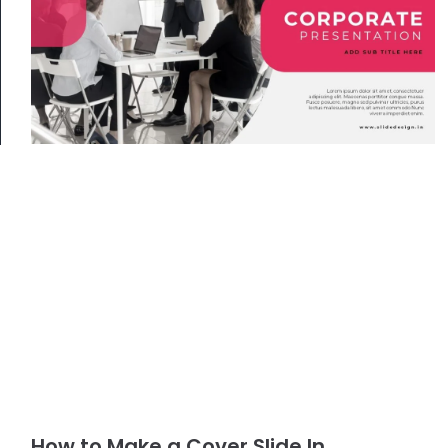
How to Make a Cover Slide In