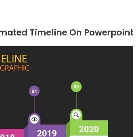
imated Timeline On Powerpoint