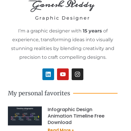
Ganesh Reddy
Graphic Designer
I’m a graphic designer with
15
years
of
experience, transforming ideas into visually
stunning realities by blending creativity and
precision to craft compelling designs.
L
Y
I
i
o
n
n
u
s
k
t
t
My personal favorites
e
u
a
d
b
g
i
e
r
Infographic Design
n
a
Animation Timeline Free
m
Download
Read More »