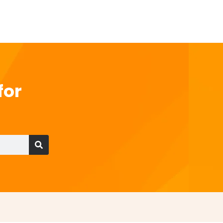
for
Search