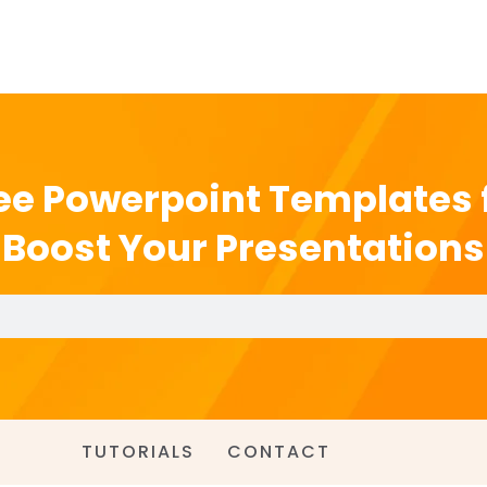
ee Powerpoint Templates 
Boost Your Presentations
TUTORIALS
CONTACT