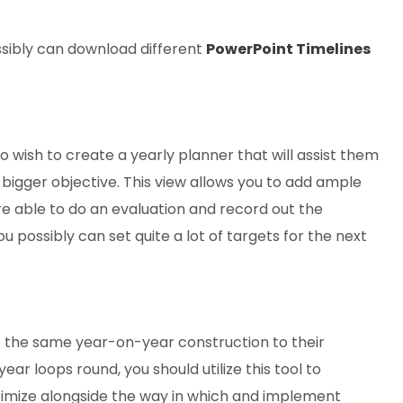
sibly can
download
different
PowerPoint Timelines
ho
wish to
create a yearly planner
that will
assist
them
 bigger
objective
. This view
allows you to
add ample
re able to do
an
evaluation
and
record
out
the
ou possibly can
set
quite a lot of
targets
for
the next
e
the same
year-on-year
construction
to their
year
loops
round
,
you should utilize
this
tool
to
imize
alongside
the way in which
and implement