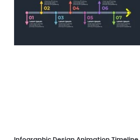
Infographic Design Animation Timeline