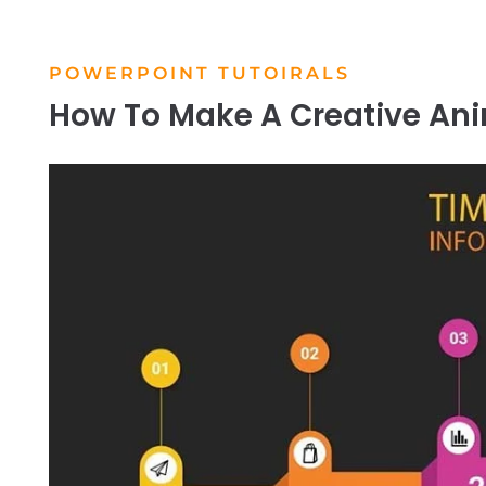
POWERPOINT TUTOIRALS
How To Make A Creative An