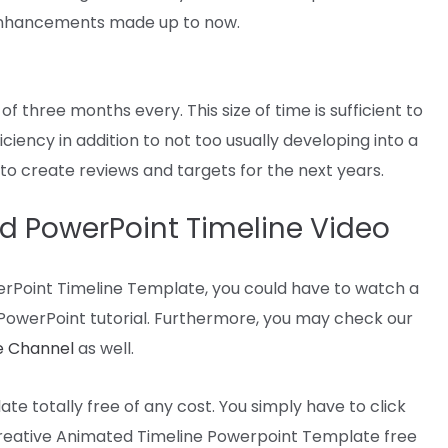
nhancements
made
up to now
.
 of three months
every
. This
size
of time
is sufficient to
ficiency
in addition to
not too
usually
developing
into
a
e to create
reviews
and
targets
for
the next
years.
d PowerPoint Timeline Video
rPoint Timeline Template,
you could
have
to watch
a
PowerPoint tutorial.
Furthermore
,
you may
check
our
 Channel
as
well
.
late
totally free
of any
cost
. You
simply
have to
click
reative Animated Timeline Powerpoint Template free