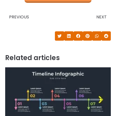
Prev
N
PREVIOUS
NEXT
Related articles