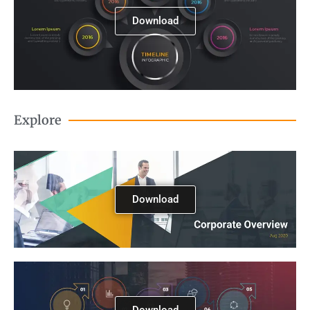
Download
Explore
Download
Download