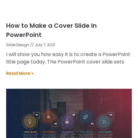
How to Make a Cover Slide In
PowerPoint
Slide Design
July 7, 2021
I will show you how easy it is to create a PowerPoint
title page today. The PowerPoint cover slide sets
Read More »