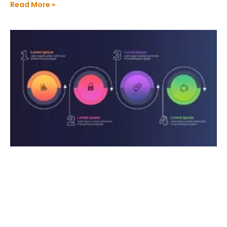
Read More »