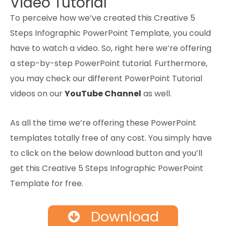
Video Tutorial
To perceive how we’ve created this Creative 5
Steps Infographic PowerPoint Template, you could
have to watch a video. So, right here we’re offering
a step-by-step PowerPoint tutorial. Furthermore,
you may check our different PowerPoint Tutorial
videos on our
YouTube Channel
as well.
As
all the time
we’re
offering
these PowerPoint
templates
totally free
of any
cost
. You
simply
have
to
click on
the below
download
button and
you’ll
get
this Creative 5 Steps Infographic PowerPoint
Template for free.
Download