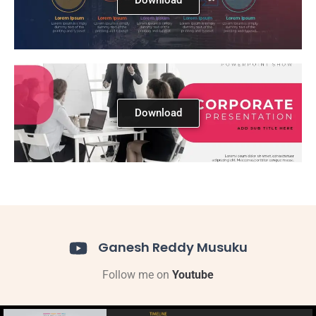
Download
Ganesh Reddy Musuku
Follow me on
Youtube