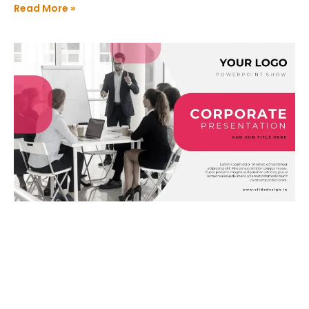
Read More »