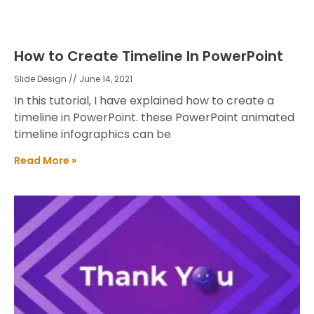
How to Create Timeline In PowerPoint
Slide Design
June 14, 2021
In this tutorial, I have explained how to create a
timeline in PowerPoint. these PowerPoint animated
timeline infographics can be
Read More »