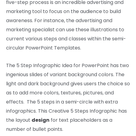
five-step
process
is an
incredible
advertising and
marketing
tool
to focus on
the
audience
to build
awareness
.
For instance
, the
advertising and
marketing
specialist can use these illustrations to
current
various
steps and
classes
within the
semi-
circular PowerPoint Templates.
The 5 Step Infographic Idea for PowerPoint has two
ingenious slides of variant background colors. The
light and dark background
gives
users
the choice
so
as to add
more
colors
, textures,
pictures,
and
effects
. The
5
steps in a semi-circle with
extra
infographics. This Creative 5 Steps Infographic has
the
layout
design
for
text
placeholders as a
number of
bullet
points
.