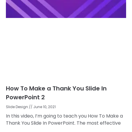
How To Make a Thank You Slide In
PowerPoint 2
Slide Design
June 10, 2021
In this video, I’m going to teach you How To Make a
Thank You Slide In PowerPoint. The most effective