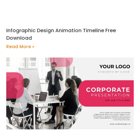
Infographic Design Animation Timeline Free
Download
Read More »