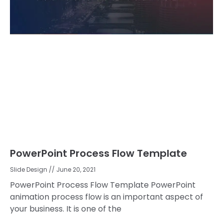
PowerPoint Process Flow Template
Slide Design
June 20, 2021
PowerPoint Process Flow Template PowerPoint
animation process flow is an important aspect of
your business. It is one of the