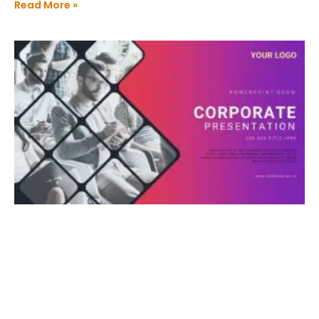
Read More »