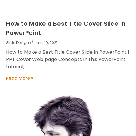
How to Make a Best Title Cover Slide In
PowerPoint
Slide Design
June 10, 2021
How to Make a Best Title Cover Slide In PowerPoint |
PPT Cover Web page Concepts In this PowerPoint
tutorial,
Read More »