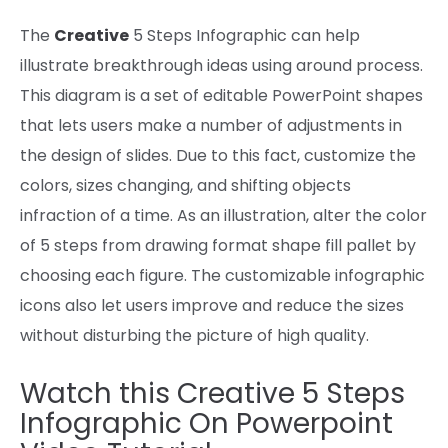
The
Creative
5 Steps Infographic
can help
illustrate breakthrough
ideas
using
around
process
.
This diagram is a set of editable PowerPoint shapes
that lets
users
make
a number of
adjustments
in
the
design of slides.
Due to this fact
,
customize
the
colors
, sizes
changing,
and
shifting
objects
infraction of a time.
As an illustration
, alter
the color
of 5 steps from drawing format
shape
fill pallet by
choosing
each
figure
. The customizable infographic
icons
also
let
users
improve
and reduce
the sizes
without
disturbing the
picture
of
high quality
.
Watch this
Creative 5 Steps
Infographic On Powerpoint