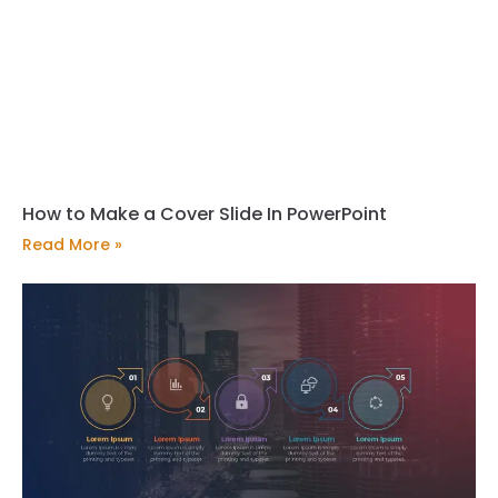
How to Make a Cover Slide In PowerPoint
Read More »