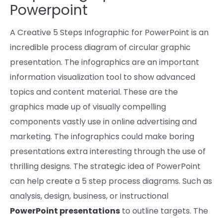
Powerpoint
A Creative 5 Steps Infographic for PowerPoint is
an
incredible
process
diagram of
circular
graphic
presentation. The infographics are an
important
information
visualization
tool
to
show
advanced
topics
and
content material
. These are the
graphics made up of visually compelling
components
vastly use in
online
advertising and
marketing
. The infographics
could make
boring
presentations
extra
interesting
through the use of
thrilling
designs. The strategic
idea of
PowerPoint
can help
create a 5 step
process
diagrams.
Such as
analysis
, design,
business,
or
instructional
PowerPoint
presentations
to
outline
targets
. The