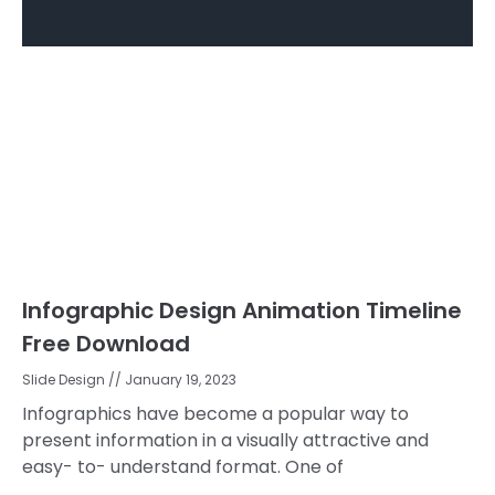
Infographic Design Animation Timeline
Free Download
Slide Design
January 19, 2023
Infographics have become a popular way to
present information in a visually attractive and
easy- to- understand format. One of