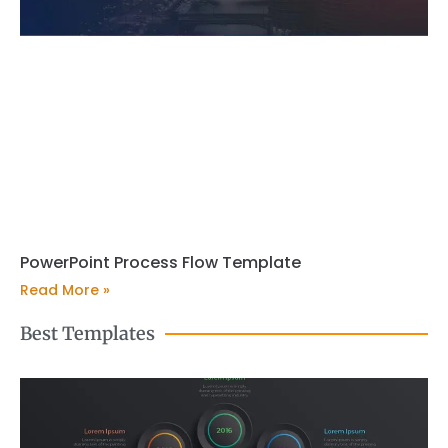
PowerPoint Process Flow Template
Read More »
Best Templates