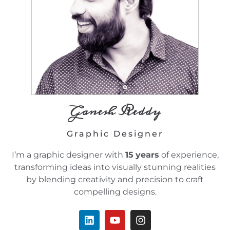
Ganesh Reddy
Graphic Designer
I’m a graphic designer with
15
years
of experience,
transforming ideas into visually stunning realities
by blending creativity and precision to craft
compelling designs.
L
Y
I
i
o
n