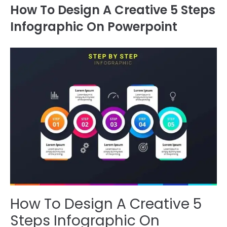
How To Design A Creative 5 Steps
Infographic On Powerpoint
How To Design A Creative 5
Steps Infographic On