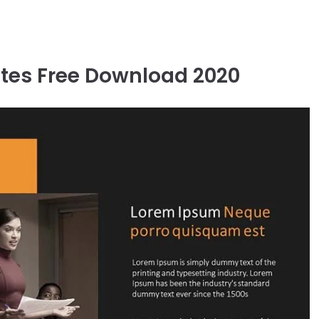
tes Free Download 2020