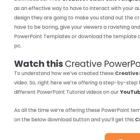
as
an effective way
to have to interact
with your au
design
they are going to
make you stand out
the c
have to
be boring, give your
viewers
a
ravishing
and
PowerPoint Templates or
download
the template a
pc
.
Watch this
Creative PowerP
To understand how we’ve created these
Creative
video. So, right here we’re offering a step-by-ste
different PowerPoint Tutorial videos on our
YouTub
As
all the time
we’re
offering
these PowerPoint te
on
the below
download
button and
you’ll get
this
C