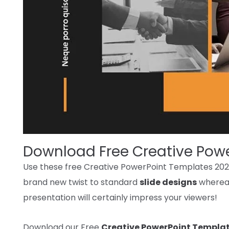
Download Free Creative Pow
Use these free Creative PowerPoint Templates 20
brand new
twist
to standard
slide designs
wherea
presentation
will certainly
impress your
viewers
!
Download our Free
Creative PowerPoint Templa