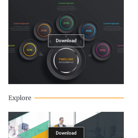
Next
Download
Explore
Download