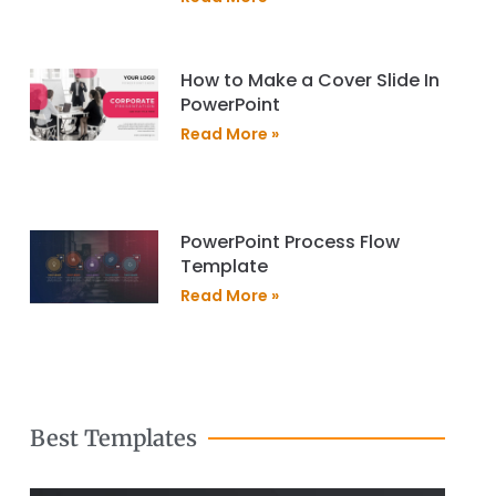
How to Make a Cover Slide In
PowerPoint
Read More »
PowerPoint Process Flow
Template
Read More »
Best Templates