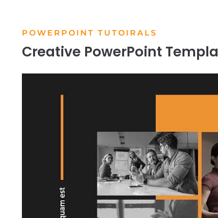
POWERPOINT TUTOIRALS
Creative PowerPoint Templa