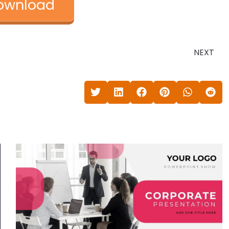
ownload
NEXT