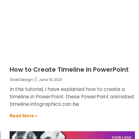
How to Create Timeline In PowerPoint
Slide Design
June 14, 2021
In this tutorial, I have explained how to create a
timeline in PowerPoint. these PowerPoint animated
timeline infographics can be
Read More »