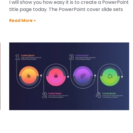
I will show you how easy it is to create a PowerPoint
title page today. The PowerPoint cover slide sets
Read More »