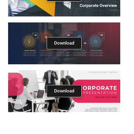
Download
Download