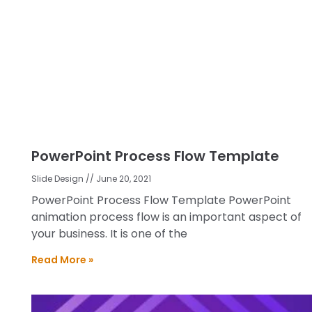
PowerPoint Process Flow Template
Slide Design
June 20, 2021
PowerPoint Process Flow Template PowerPoint
animation process flow is an important aspect of
your business. It is one of the
Read More »