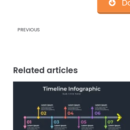
D
Prev
PREVIOUS
Related articles