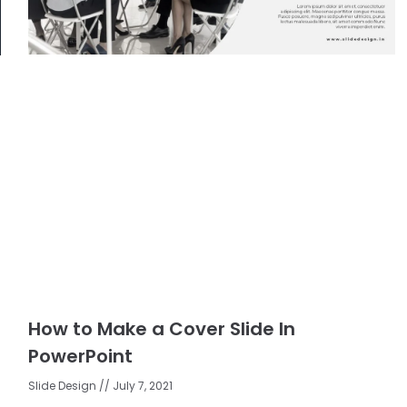
How to Make a Cover Slide In
PowerPoint
Slide Design
July 7, 2021