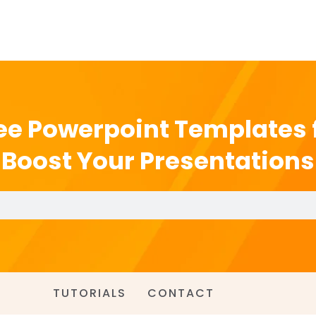
ee Powerpoint Templates 
Boost Your Presentations
TUTORIALS
CONTACT