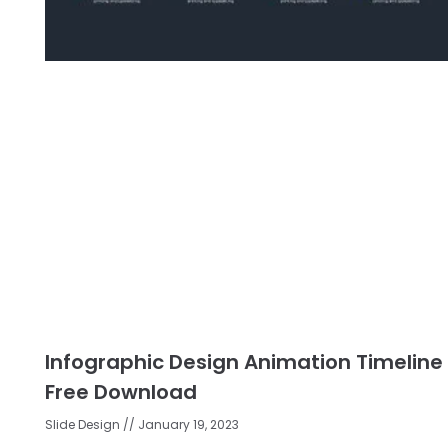
Infographic Design Animation Timeline
Free Download
Slide Design
January 19, 2023