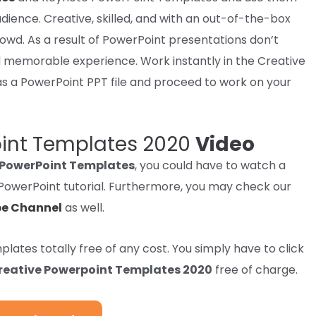
dience. Creative,
skilled
, and with an out-of-the-box
rowd
.
As a result of
PowerPoint
presentations
don’t
 memorable
experience
. Work
instantly
in the Creative
s a PowerPoint PPT file and
proceed
to work
on your
oint Templates 2020
Video
 PowerPoint Templates
, you could have to watch a
p PowerPoint tutorial. Furthermore, you may check our
e Channel
as well.
mplates
totally free
of any
cost
. You
simply
have to
click
reative Powerpoint Templates 2020
free of charge.