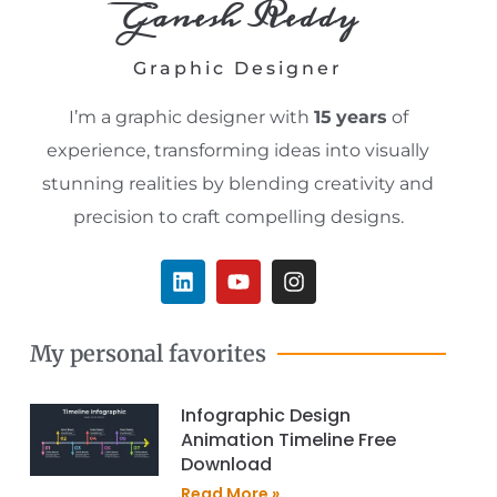
Ganesh Reddy
Graphic Designer
I’m a graphic designer with
15
years
of
experience, transforming ideas into visually
stunning realities by blending creativity and
precision to craft compelling designs.
L
Y
I
i
o
n
n
u
s
k
t
t
My personal favorites
e
u
a
d
b
g
i
e
r
Infographic Design
n
a
Animation Timeline Free
m
Download
Read More »