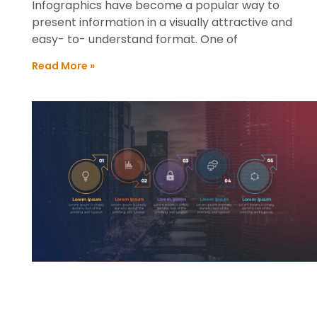
Infographics have become a popular way to
present information in a visually attractive and
easy- to- understand format. One of
Read More »