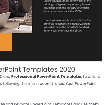
erPoint Templates 2020
20 and
Professional PowerPoint Template
s
to offer
a
s
following
the most recent
trends
. Your PowerPoint
tes
and Keynote PowerPoint Templates and use them