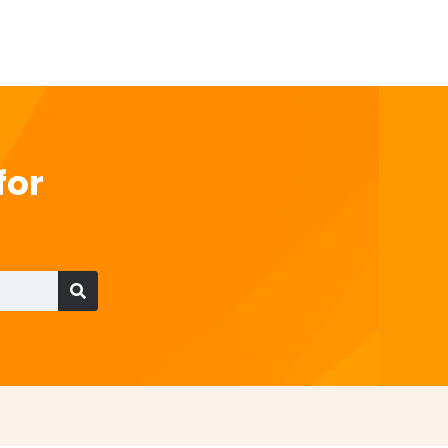
for
Search